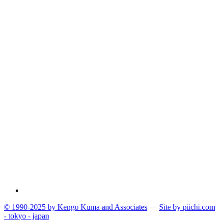
© 1990-2025 by Kengo Kuma and Associates
—
Site by pii
chi.com
- tokyo - japan