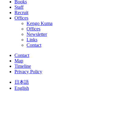
Books
Staff
Recruit
Offices
Kengo Kuma
Offices
Newsletter
Links
Contact
Contact
Map
Timeline
Privacy Policy
日本語
English