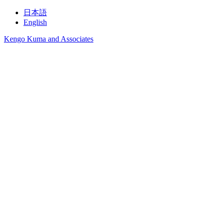
日本語
English
Kengo Kuma and Associates