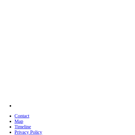
Contact
Map
Timeline
Privacy Policy