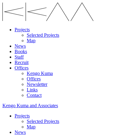
Projects
Selected Projects
Map
News
Books
Staff
Recruit
Offices
Kengo Kuma
Offices
Newsletter
Links
Contact
Kengo Kuma and Associates
Projects
Selected Projects
Map
News