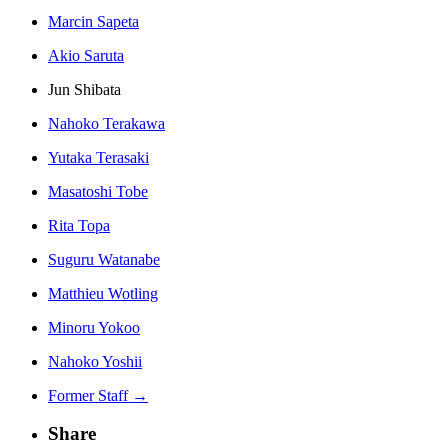
Marcin Sapeta
Akio Saruta
Jun Shibata
Nahoko Terakawa
Yutaka Terasaki
Masatoshi Tobe
Rita Topa
Suguru Watanabe
Matthieu Wotling
Minoru Yokoo
Nahoko Yoshii
Former Staff →
Share