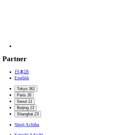
Partner
日本語
English
Tokyo
361
Paris
35
Seoul
11
Beijing
13
Shanghai
23
Shuji Achiha
Satoshi Adachi