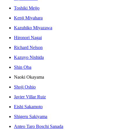
Toshiki Meijo
Kenji Miyahara
Kazuhiko Miyazawa
Hironori Nagai
Richard Nelson
Kazuyo Nishida
Shin Oba
Naoki Okayama
Shoji Oshio
Javier Villar Ruiz
Eishi Sakamoto
Shigeru Sakiyama
Anteo Taro Boschi Sanada