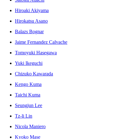
Hiroaki Akiyama
Hirokatsu Asano
Balazs Bognar
Jaime Fernandez Calvache
Tomoyuki Hasegawa
Yuki Ikeguchi
Chizuko Kawarada
Kengo Kuma
Taichi Kuma
Seungjun Lee
Tz-li Lin
Nicola Maniero
Kyoko Mase