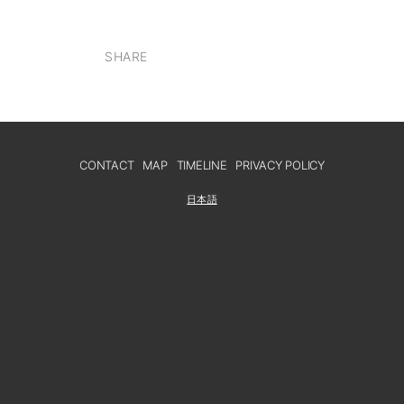
SHARE
CONTACT
MAP
TIMELINE
PRIVACY POLICY
日本語