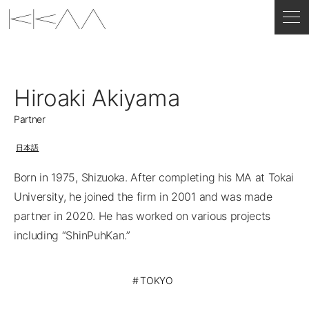
Hiroaki Akiyama
Partner
日本語
Born in 1975, Shizuoka. After completing his MA at Tokai
University, he joined the firm in 2001 and was made
partner in 2020. He has worked on various projects
including “ShinPuhKan.”
TOKYO